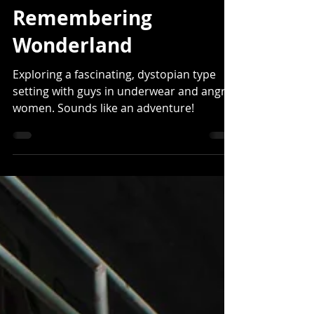
West Phillips
Apr 5, 2022
8 min read
Remembering
Wonderland
Exploring a fascinating, dystopian type
setting with guys in underwear and angry
women. Sounds like an adventure!