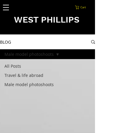
Cart
WEST PHILLIPS
BLOG
Male model photoshoots
All Posts
Travel & life abroad
Male model photoshoots