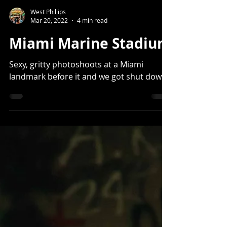
West Phillips
Mar 20, 2022
4 min read
Miami Marine Stadium
Sexy, gritty photoshoots at a Miami
landmark before it and we got shut down.