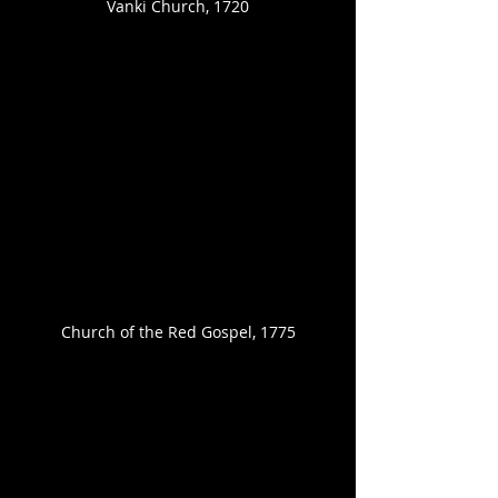
Vanki Church, 1720
Church of the Red Gospel, 1775