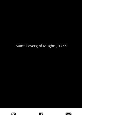
Saint Gevorg of Mughni, 1756