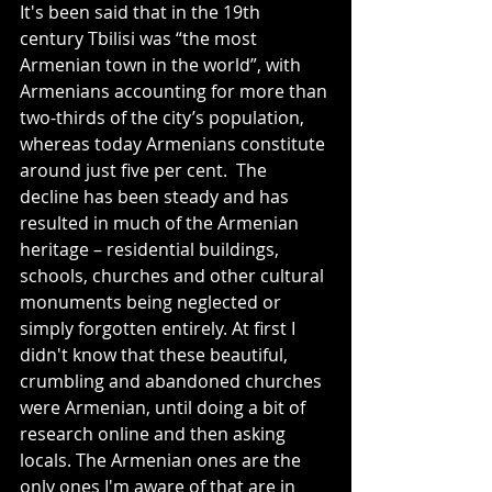
It's been said that in the 19th 
century Tbilisi was “the most 
Armenian town in the world”, with 
Armenians accounting for more than 
two-thirds of the city’s population, 
whereas today Armenians constitute 
around just five per cent. 
 The
decline has been steady and has 
resulted in much of the Armenian 
heritage – residential buildings, 
schools, churches and other cultural 
monuments being neglected or 
simply forgotten entirely. At first I 
didn't know that these beautiful, 
crumbling and abandoned churches 
were Armenian, until doing a bit of 
research online and then asking 
locals. The Armenian ones are the 
only ones I'm aware of that are in 