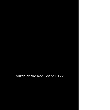
Church of the Red Gospel, 1775