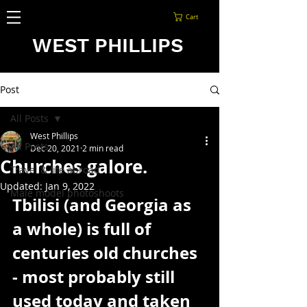
Cart
WEST PHILLIPS
Post
All Posts
West Phillips
All Posts
Dec 20, 2021
2 min read
Churches galore.
Travel & life abroad
Updated:
Jan 9, 2022
Male model photoshoots
Tbilisi (and Georgia as 
a whole) is full of 
centuries old churches 
- most probably still 
used today and taken 