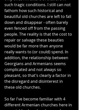
such tragic conditions. I still can not 
fathom how such historical and 
beautiful old churches are left to fall 
down and disappear - often barely 
even fenced off from the passing 
people. The reality is that the cost to 
repair or salvage these beauties 
would be far more than anyone 
really wants to (or could) spend. In 
addition, the relationship between 
Georgians and Armenians seems 
complicated and not always so 
pleasant, so that's clearly a factor in 
the disregard and disinterest in 
these old churches.
So far I've become familiar with 4 
different Armenian churches here in 