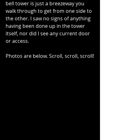
bell tower is just a breezeway you 
walk through to get from one side to 
the other. I saw no signs of anything 
having been done up in the tower 
itself, nor did I see any current door 
or access. 
Photos are below. Scroll, scroll, scroll!