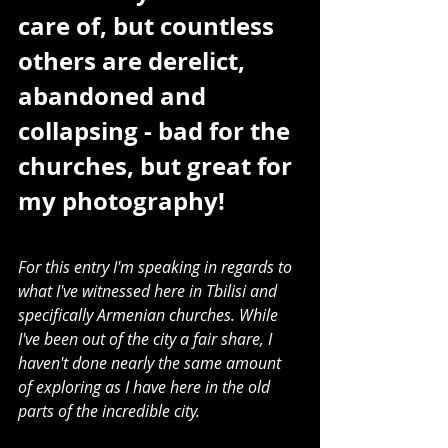
care of, but countless 
others are derelict, 
abandoned and 
collapsing - bad for the 
churches, but great for 
my photography!
For this entry I'm speaking in regards to 
what I've witnessed here in Tbilisi and 
specifically Armenian churches. While 
I've been out of the city a fair share, I 
haven't done nearly the same amount 
of exploring as I have here in the old 
parts of the incredible city. 