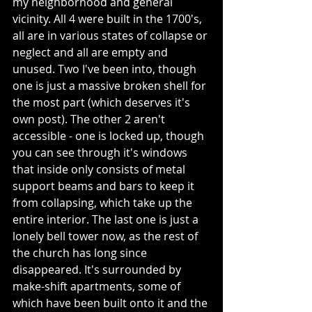
my neighborhood and general 
vicinity. All 4 were built in the 1700's, 
all are in various states of collapse or 
neglect and all are empty and 
unused. Two I've been into, though 
one is just a massive broken shell for 
the most part (which deserves it's 
own post). The other 2 aren't 
accessible - one is locked up, though 
you can see through it's windows 
that inside only consists of metal 
support beams and bars to keep it 
from collapsing, which take up the 
entire interior. The last one is just a 
lonely bell tower now, as the rest of 
the church has long since 
disappeared. It's surrounded by 
make-shift apartments, some of 
which have been built onto it and the 