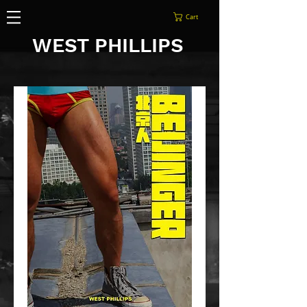
Cart
WEST PHILLIPS