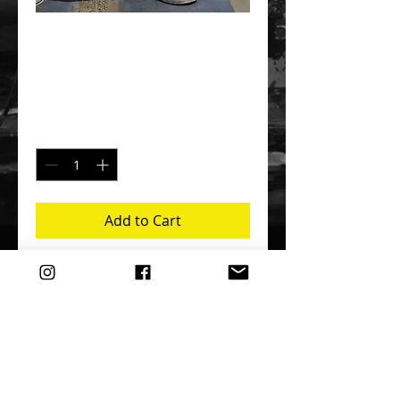
BEIJINGER
Price
$100.00
Quantity
*
Add to Cart
Buy Now
This robust, limited edition is a 
retrospective from my time spent living 
in Beijing (2012-16).  Featuring over 300 
photos, there are a variety of models 
and subjects - though predominantly 